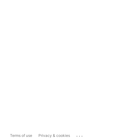
...
Terms of use
Privacy & cookies