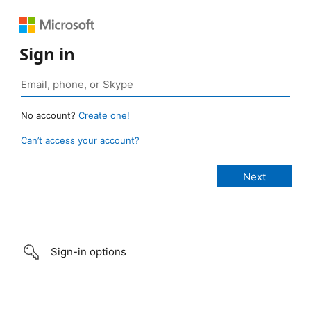
Sign in
No account?
Create one!
Can’t access your account?
Sign-in options