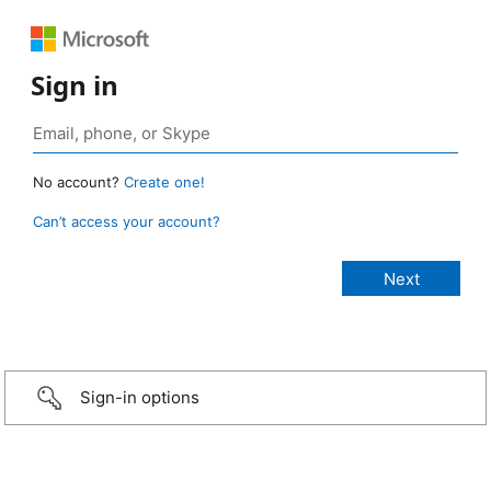
Sign in
No account?
Create one!
Can’t access your account?
Sign-in options