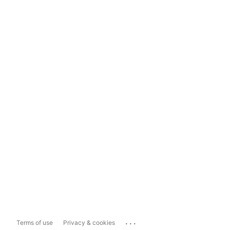
...
Terms of use
Privacy & cookies