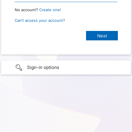
No account?
Create one!
Can’t access your account?
Sign-in options