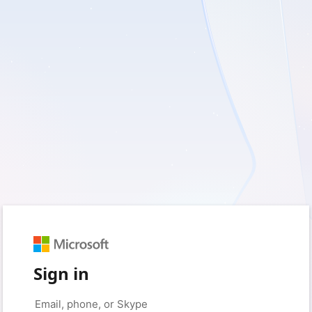
Sign in