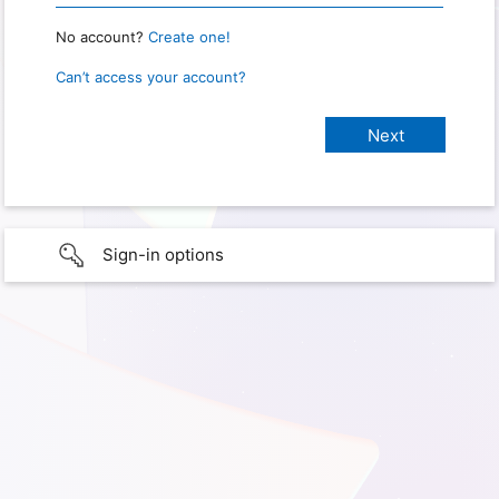
No account?
Create one!
Can’t access your account?
Sign-in options