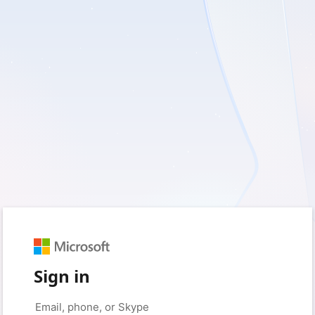
Sign in