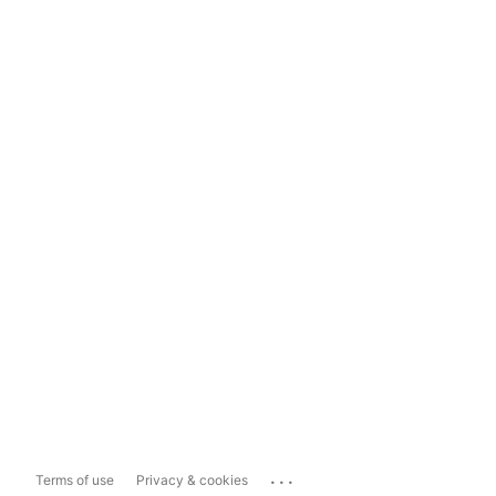
...
Terms of use
Privacy & cookies