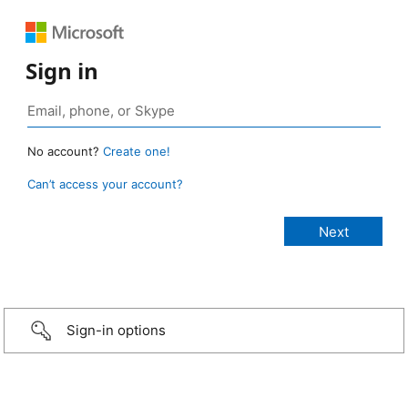
Sign in
No account?
Create one!
Can’t access your account?
Sign-in options