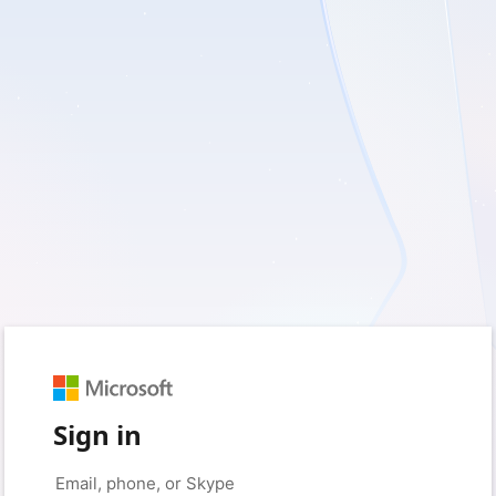
Sign in