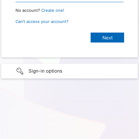
No account?
Create one!
Can’t access your account?
Sign-in options