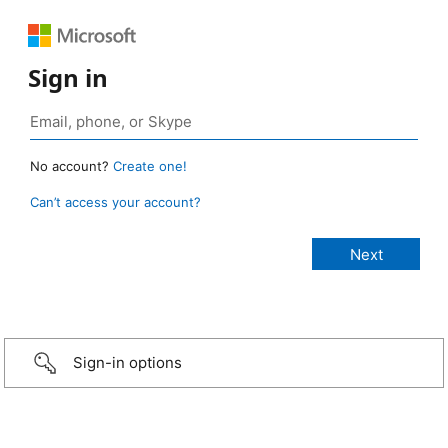
Sign in
No account?
Create one!
Can’t access your account?
Sign-in options