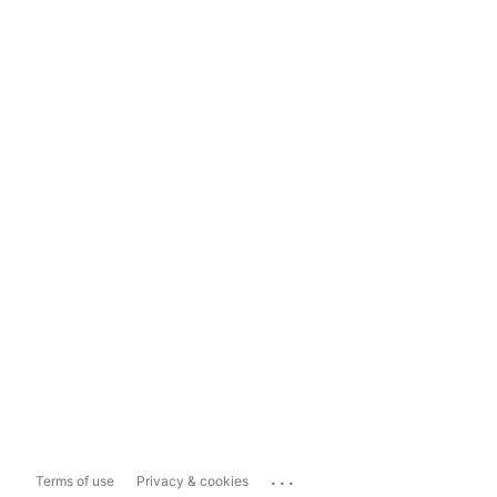
...
Terms of use
Privacy & cookies