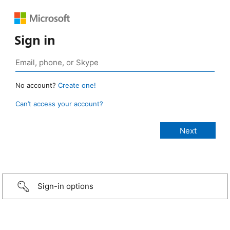
Sign in
No account?
Create one!
Can’t access your account?
Sign-in options