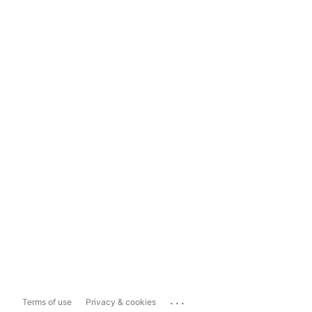
...
Terms of use
Privacy & cookies