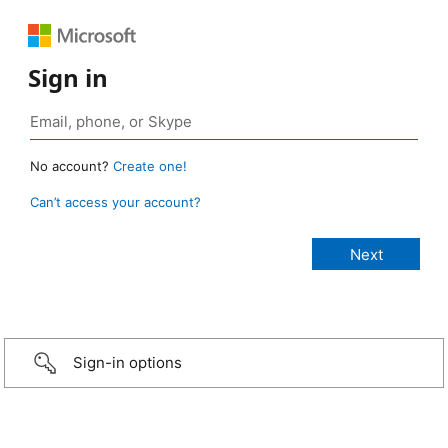
Sign in
No account?
Create one!
Can’t access your account?
Sign-in options