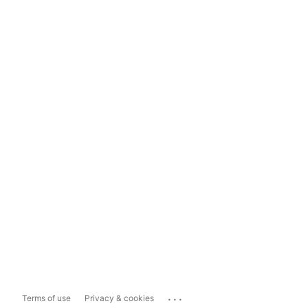
...
Terms of use
Privacy & cookies