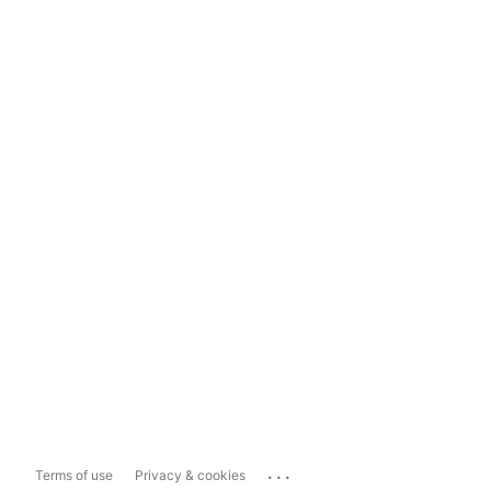
...
Terms of use
Privacy & cookies