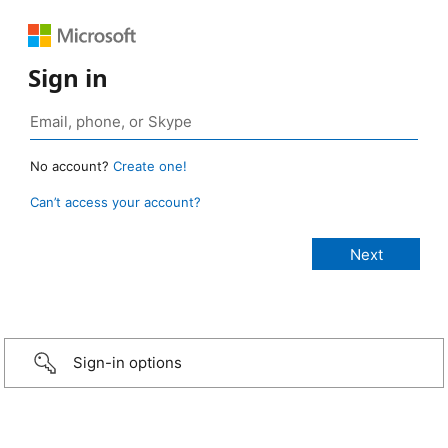
Sign in
No account?
Create one!
Can’t access your account?
Sign-in options