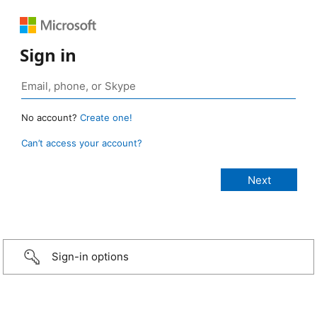
Sign in
No account?
Create one!
Can’t access your account?
Sign-in options