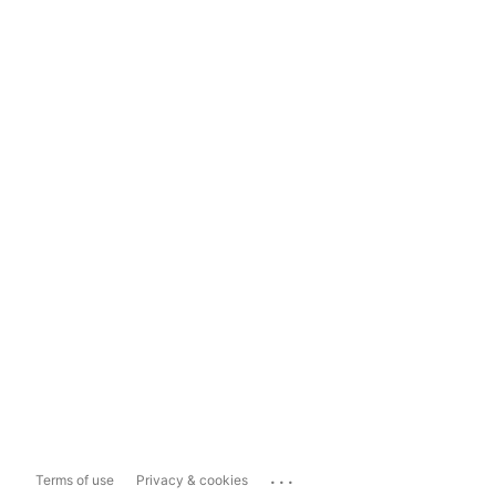
...
Terms of use
Privacy & cookies