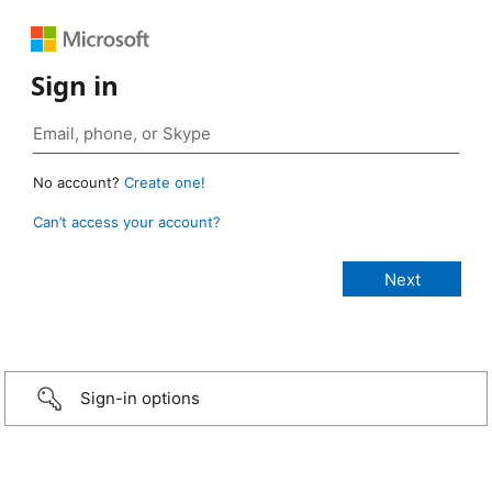
Sign in
No account?
Create one!
Can’t access your account?
Sign-in options