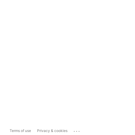
...
Terms of use
Privacy & cookies