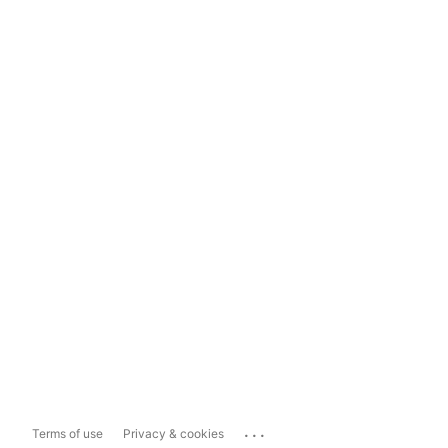
...
Terms of use
Privacy & cookies