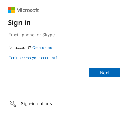
Sign in
No account?
Create one!
Can’t access your account?
Sign-in options