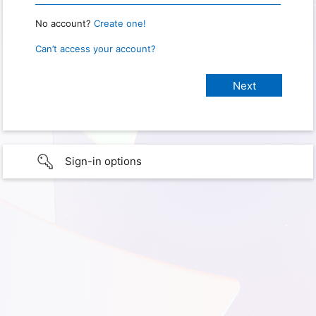
No account?
Create one!
Can’t access your account?
Sign-in options