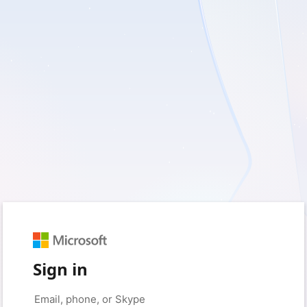
Sign in