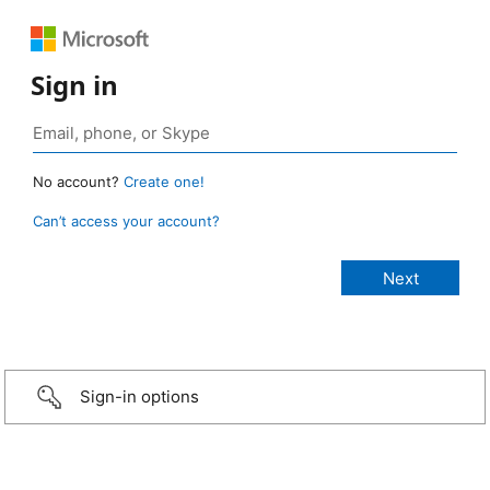
Sign in
No account?
Create one!
Can’t access your account?
Sign-in options