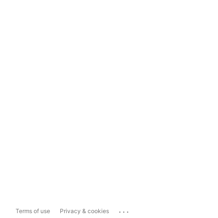
...
Terms of use
Privacy & cookies