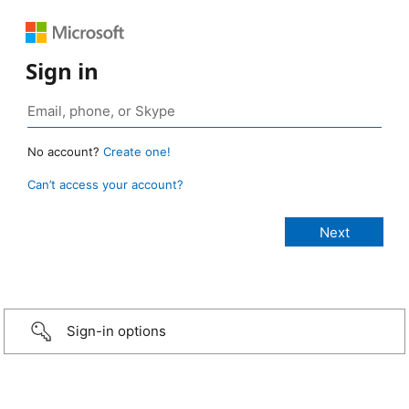
Sign in
No account?
Create one!
Can’t access your account?
Sign-in options