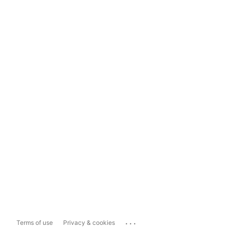
...
Terms of use
Privacy & cookies