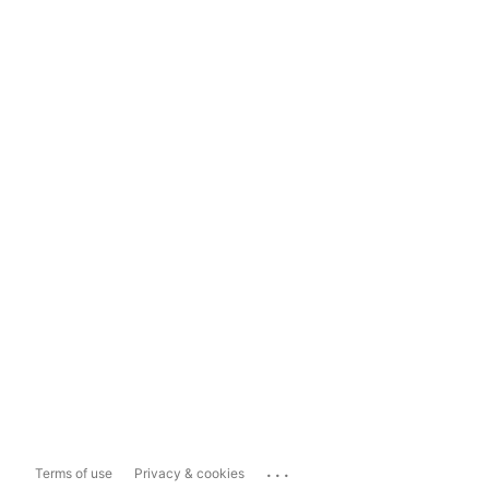
...
Terms of use
Privacy & cookies