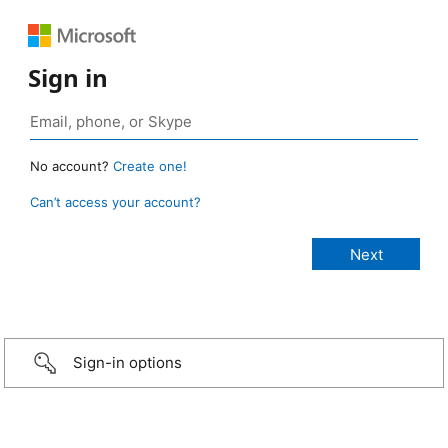
Sign in
No account?
Create one!
Can’t access your account?
Sign-in options