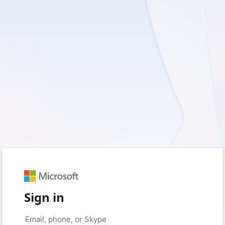
Sign in