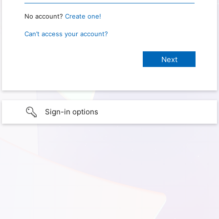
No account?
Create one!
Can’t access your account?
Sign-in options