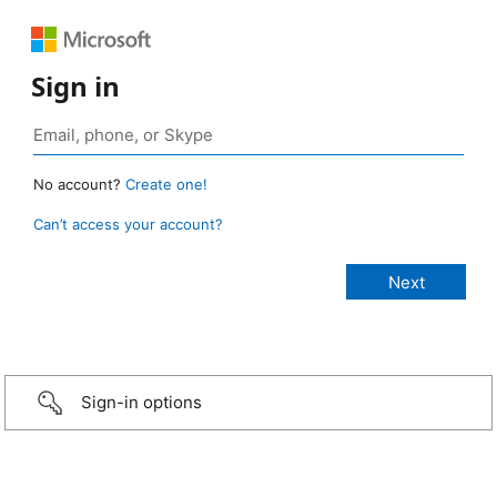
Sign in
No account?
Create one!
Can’t access your account?
Sign-in options