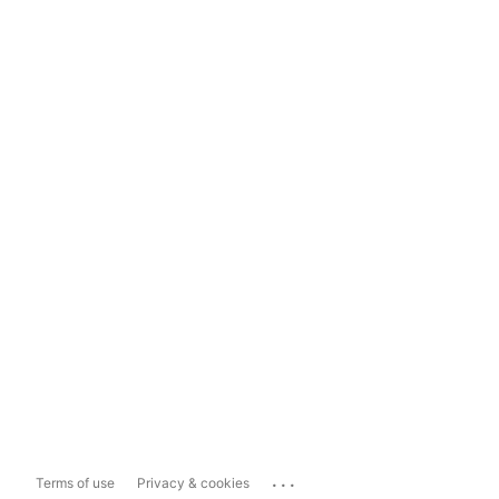
...
Terms of use
Privacy & cookies