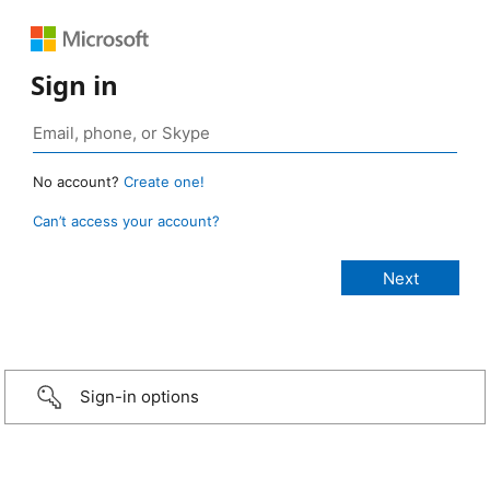
Sign in
No account?
Create one!
Can’t access your account?
Sign-in options