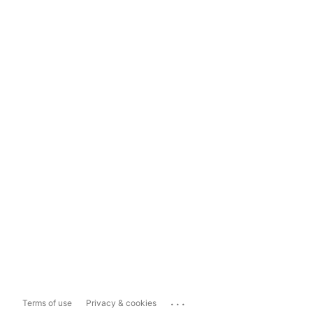
...
Terms of use
Privacy & cookies