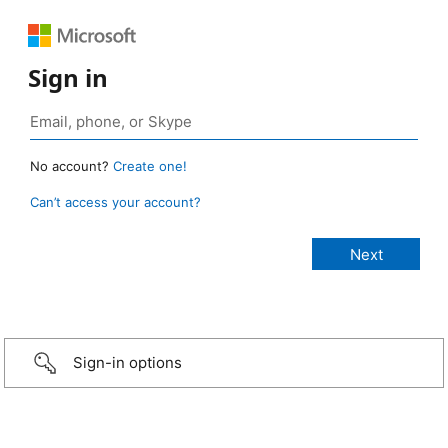
Sign in
No account?
Create one!
Can’t access your account?
Sign-in options