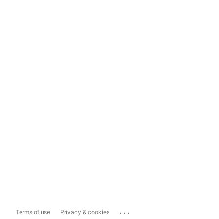
...
Terms of use
Privacy & cookies