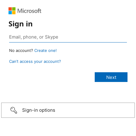
Sign in
No account?
Create one!
Can’t access your account?
Sign-in options