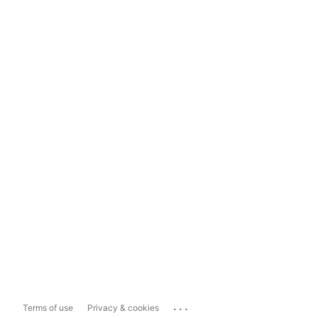
...
Terms of use
Privacy & cookies