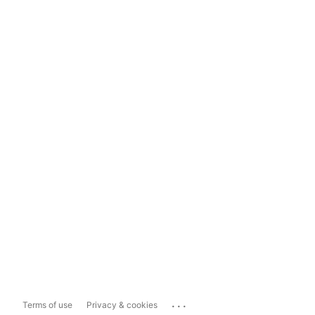
...
Terms of use
Privacy & cookies