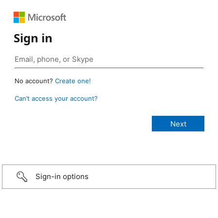
Sign in
No account?
Create one!
Can’t access your account?
Sign-in options