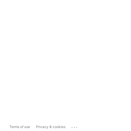
...
Terms of use
Privacy & cookies