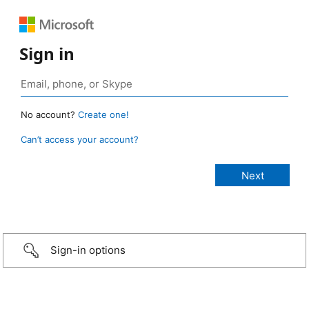
Sign in
No account?
Create one!
Can’t access your account?
Sign-in options