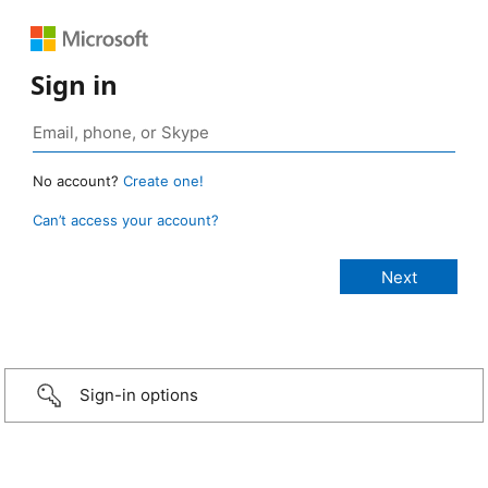
Sign in
No account?
Create one!
Can’t access your account?
Sign-in options