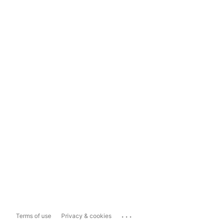
...
Terms of use
Privacy & cookies