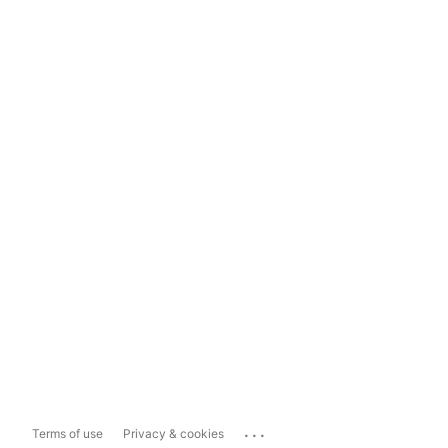
...
Terms of use
Privacy & cookies