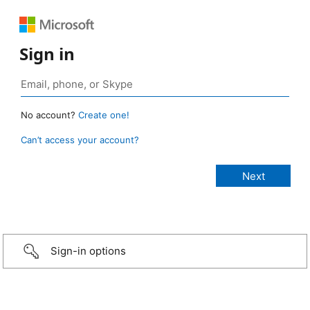
Sign in
No account?
Create one!
Can’t access your account?
Sign-in options