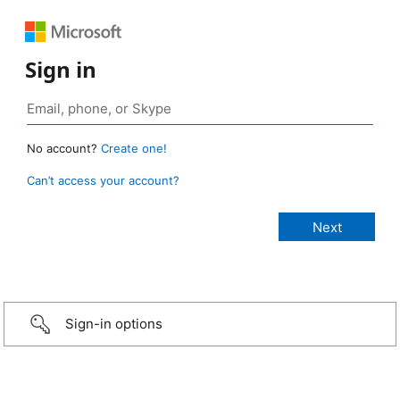
Sign in
No account?
Create one!
Can’t access your account?
Sign-in options