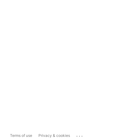
...
Terms of use
Privacy & cookies