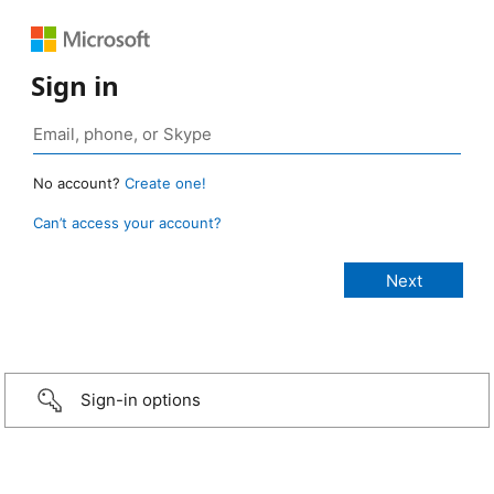
Sign in
No account?
Create one!
Can’t access your account?
Sign-in options