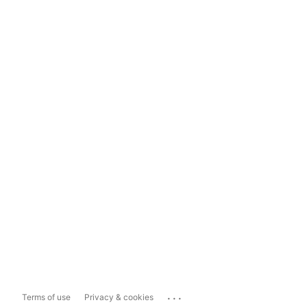
...
Terms of use
Privacy & cookies