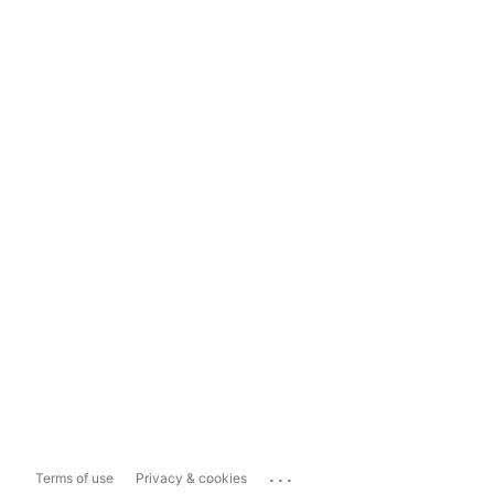
...
Terms of use
Privacy & cookies