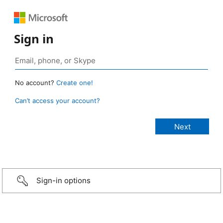
Sign in
No account?
Create one!
Can’t access your account?
Sign-in options