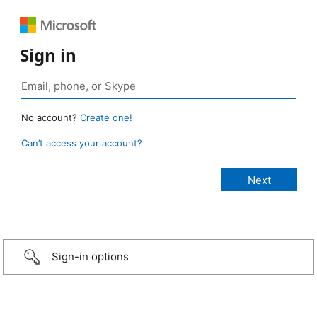
Sign in
No account?
Create one!
Can’t access your account?
Sign-in options