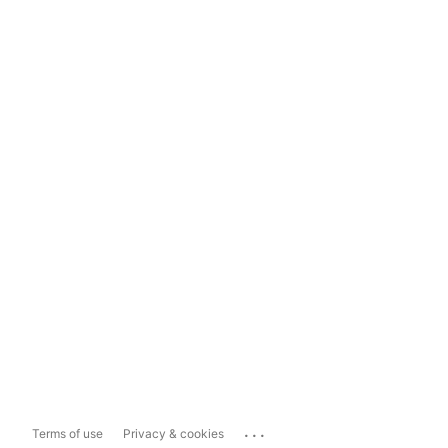
...
Terms of use
Privacy & cookies