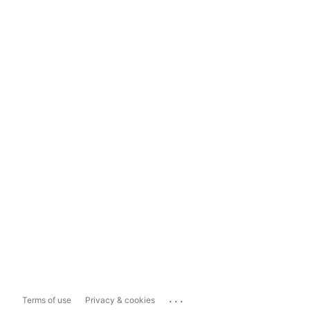
...
Terms of use
Privacy & cookies