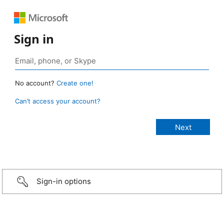
Sign in
No account?
Create one!
Can’t access your account?
Sign-in options