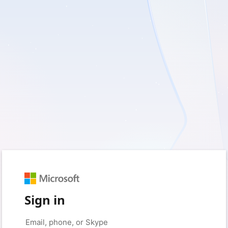
Sign in