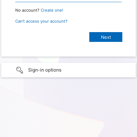
No account?
Create one!
Can’t access your account?
Sign-in options