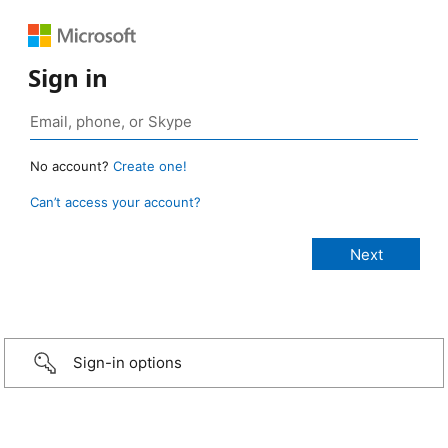
Sign in
No account?
Create one!
Can’t access your account?
Sign-in options