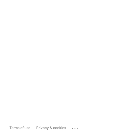
...
Terms of use
Privacy & cookies