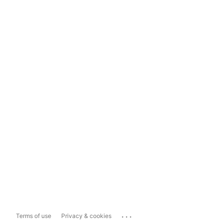
...
Terms of use
Privacy & cookies