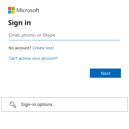
Sign in
No account?
Create one!
Can’t access your account?
Sign-in options