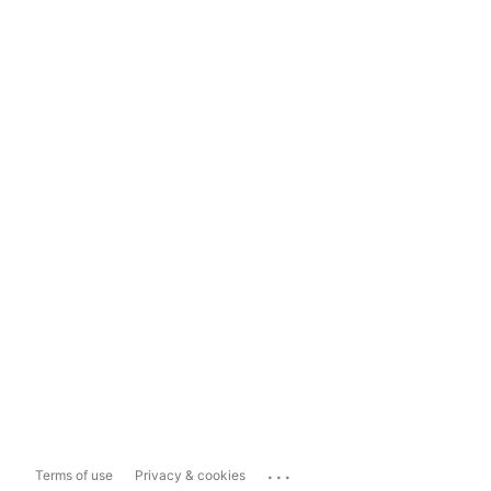
...
Terms of use
Privacy & cookies