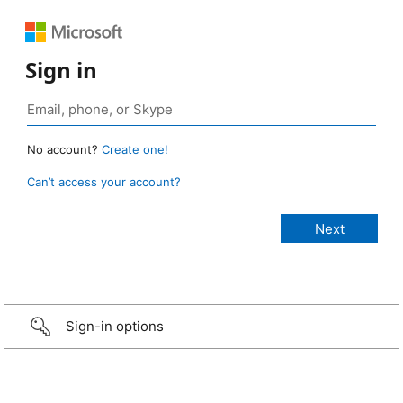
Sign in
No account?
Create one!
Can’t access your account?
Sign-in options