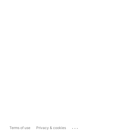
...
Terms of use
Privacy & cookies