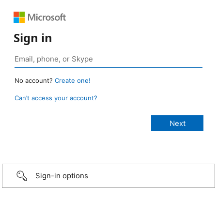
Sign in
No account?
Create one!
Can’t access your account?
Sign-in options