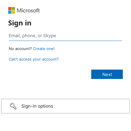
Sign in
No account?
Create one!
Can’t access your account?
Sign-in options