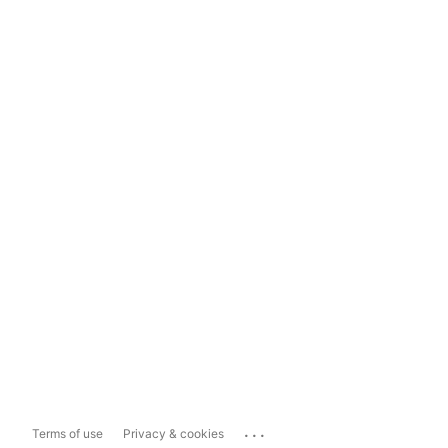
...
Terms of use
Privacy & cookies