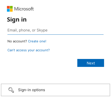
Sign in
No account?
Create one!
Can’t access your account?
Sign-in options