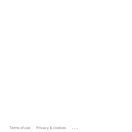
...
Terms of use
Privacy & cookies