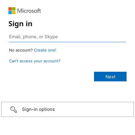
Sign in
No account?
Create one!
Can’t access your account?
Sign-in options