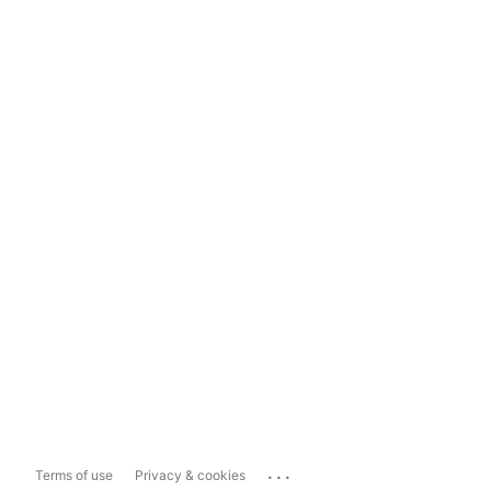
...
Terms of use
Privacy & cookies