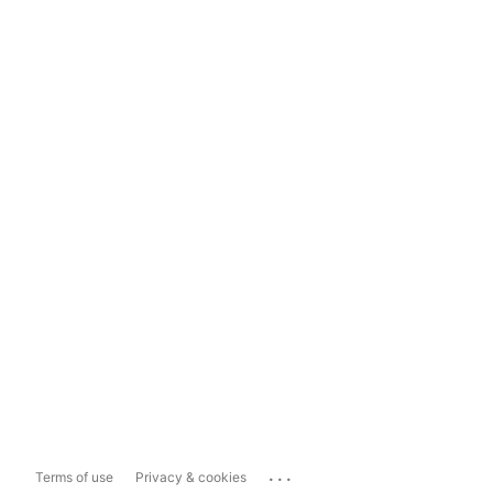
...
Terms of use
Privacy & cookies