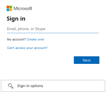
Sign in
No account?
Create one!
Can’t access your account?
Sign-in options