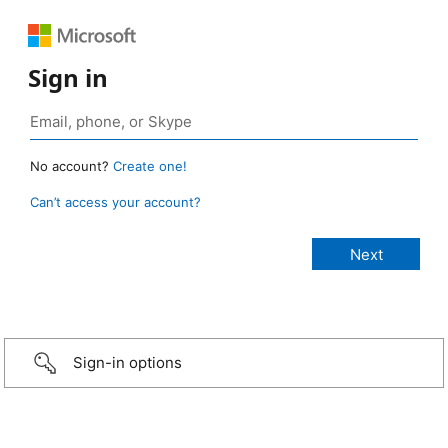
Sign in
No account?
Create one!
Can’t access your account?
Sign-in options