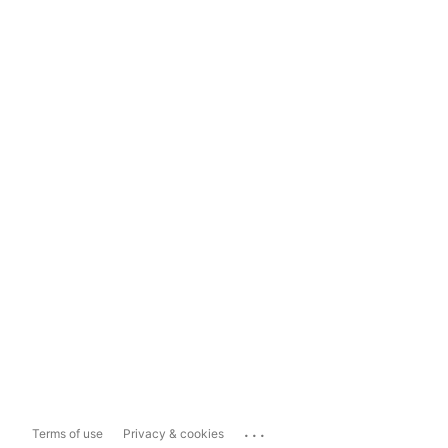
...
Terms of use
Privacy & cookies