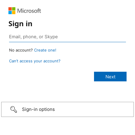
Sign in
No account?
Create one!
Can’t access your account?
Sign-in options