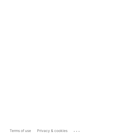
...
Terms of use
Privacy & cookies