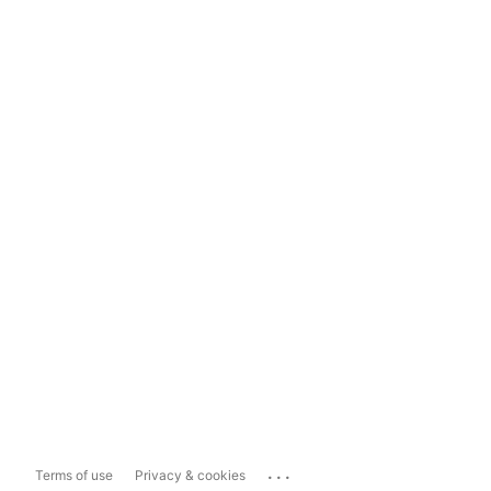
...
Terms of use
Privacy & cookies