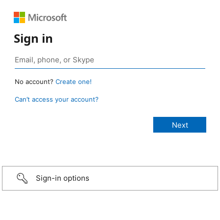
Sign in
No account?
Create one!
Can’t access your account?
Sign-in options