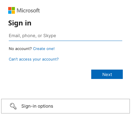
Sign in
No account?
Create one!
Can’t access your account?
Sign-in options