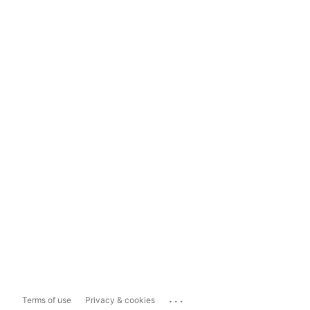
...
Terms of use
Privacy & cookies