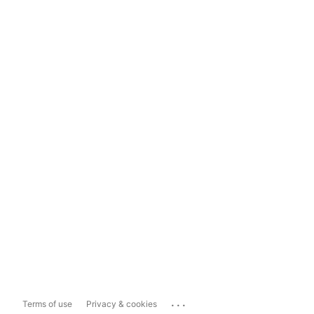
...
Terms of use
Privacy & cookies