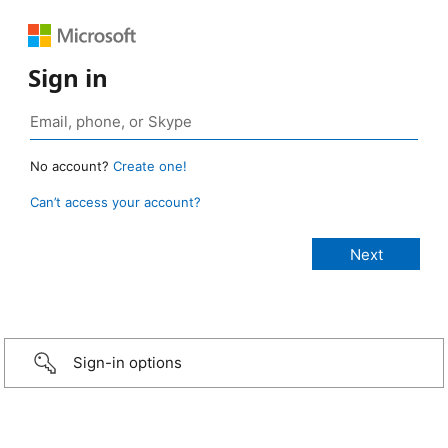
Sign in
No account?
Create one!
Can’t access your account?
Sign-in options