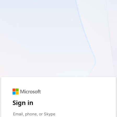
Sign in