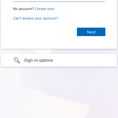
No account?
Create one!
Can’t access your account?
Sign-in options