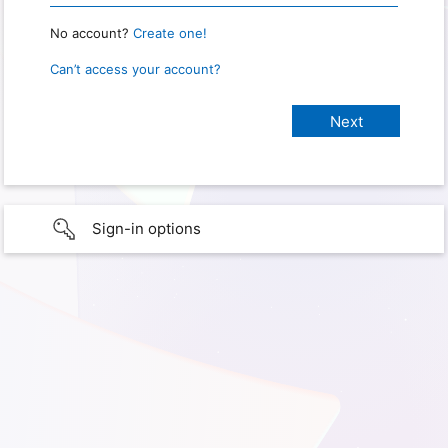
No account?
Create one!
Can’t access your account?
Sign-in options