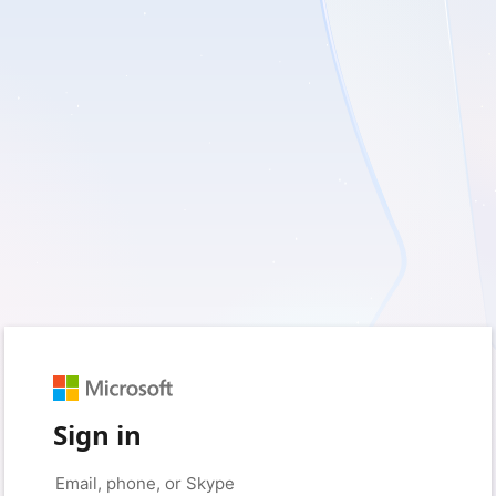
Sign in