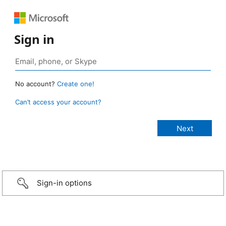
Sign in
No account?
Create one!
Can’t access your account?
Sign-in options