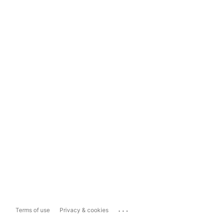
...
Terms of use
Privacy & cookies