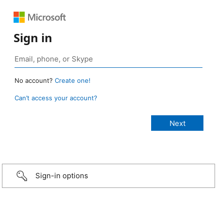
Sign in
No account?
Create one!
Can’t access your account?
Sign-in options