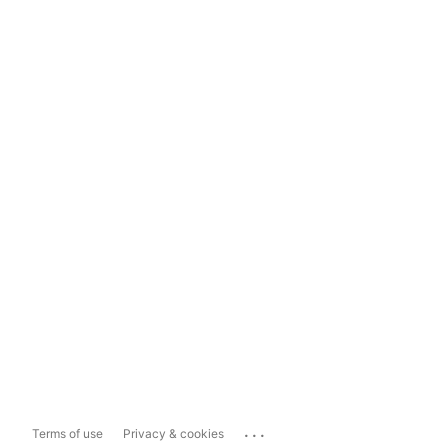
...
Terms of use
Privacy & cookies