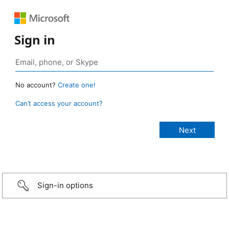
Sign in
No account?
Create one!
Can’t access your account?
Sign-in options