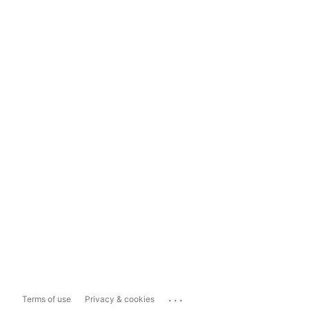
...
Terms of use
Privacy & cookies